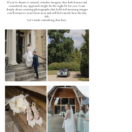
If you’re drawn to natural, timeless imagery that feels honest and
considered, my approach might be the right fit for you. I care
deeply about creating photographs that hold real meaning images
you’ll return to years from now and still feel exactly how the day
felt.
Let’s make something that lasts.