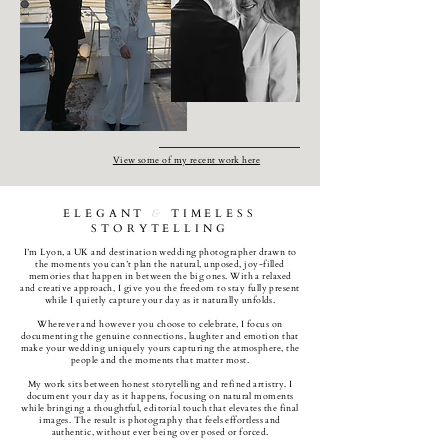
View some of my recent work here
ELEGANT
&
TIMELESS
STORYTELLING
I’m Lyon, a UK and destination wedding photographer drawn to
the moments you can’t plan the natural, unposed, joy-filled
memories that happen in between the big ones. With a relaxed
and creative approach, I give you the freedom to stay fully present
while I quietly capture your day as it naturally unfolds.
Wherever and however you choose to celebrate, I focus on
documenting the genuine connections, laughter and emotion that
make your wedding uniquely yours capturing the atmosphere, the
people and the moments that matter most.
My work sits between honest storytelling and refined artistry. I
document your day as it happens, focusing on natural moments
while bringing a thoughtful, editorial touch that elevates the final
images. The result is photography that feels effortless and
authentic, without ever being over posed or forced.