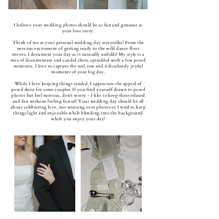
I believe your wedding photos should be as fun and genuine as
your love story.
Think of me as your personal wedding day storyteller! From the
nervous excitement of getting ready to the wild dance floor
moves, I document your day as it naturally unfolds! My style is a
mix of documentary and candid shots, sprinkled with a few posed
moments. I love to capture the real, raw and ridiculously joyful
moments of your big day.
While I love keeping things candid, I appreciate the appeal of
posed shots for some couples. If you find yourself drawn to posed
photos but feel nervous, don't worry - I like to keep these relaxed
and fun without feeling forced! Your wedding day should be all
about celebrating love, not stressing over photos so I tend to keep
things light and enjoyable while blending into the background
while you enjoy your day!