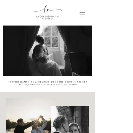
NOTTINGHAMSHIRE & BEYOND WEDDING PHOTOGRAPHER
A RELAXED, DOCUMENTARY APPROACH TO TIMELESS STORYTELLING